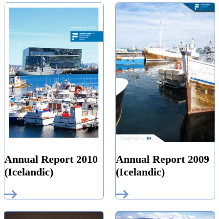
Annual Report 2010
Annual Report 2009
(Icelandic)
(Icelandic)