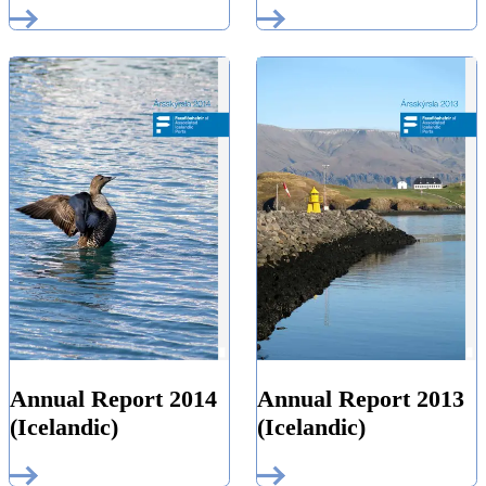
Annual Report 2014
Annual Report 2013
(Icelandic)
(Icelandic)