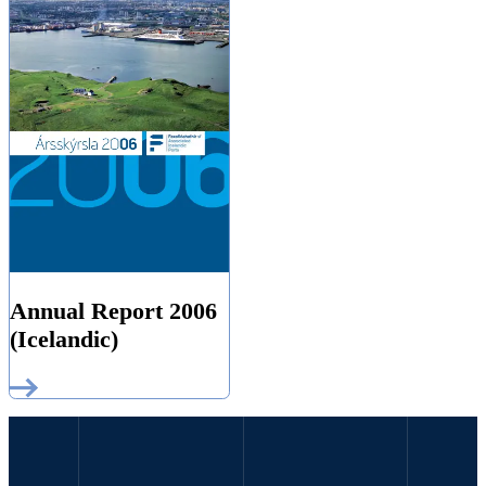
Annual Report 2006
(Icelandic)