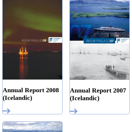
Annual Report 2008
Annual Report 2007
(Icelandic)
(Icelandic)