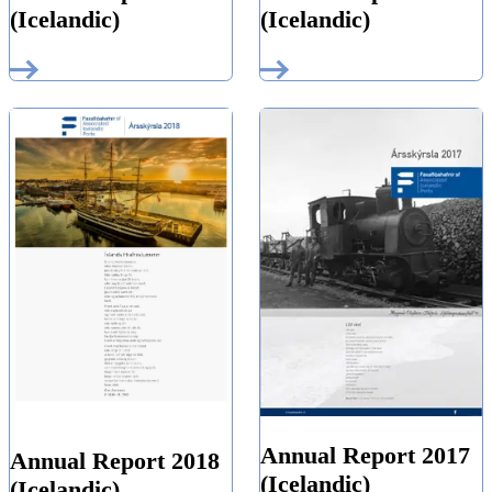
(Icelandic)
(Icelandic)
Annual Report 2017
Annual Report 2018
(Icelandic)
(Icelandic)