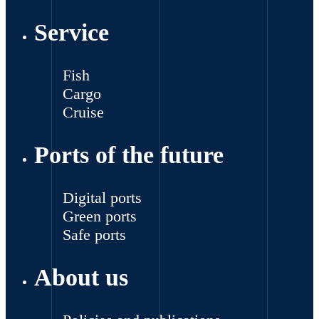
Service
Fish
Cargo
Cruise
Ports of the future
Digital ports
Green ports
Safe ports
About us