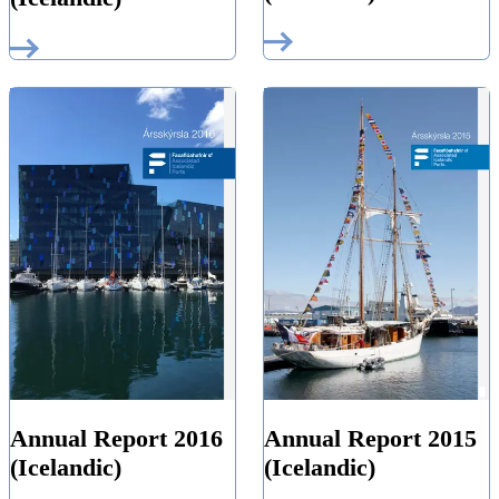
Annual Report 2016
Annual Report 2015
(Icelandic)
(Icelandic)