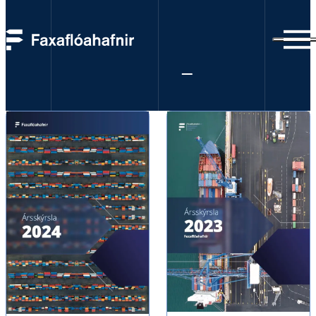
Annual reports