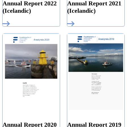
Annual Report 2022
Annual Report 2021
(Icelandic)
(Icelandic)
Annual Report 2019
Annual Report 2020