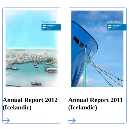
Annual Report 2012
Annual Report 2011
(Icelandic)
(Icelandic)