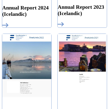
Annual Report 2023
Annual Report 2024
(Icelandic)
(Icelandic)