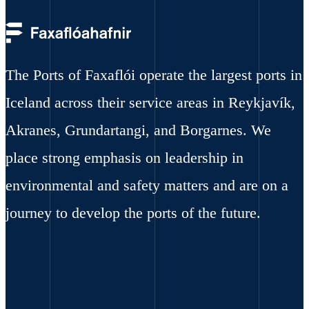
The Ports of Faxaflói operate the largest ports in
Iceland across their service areas in Reykjavík,
Akranes, Grundartangi, and Borgarnes. We
place strong emphasis on leadership in
environmental and safety matters and are on a
journey to develop the ports of the future.