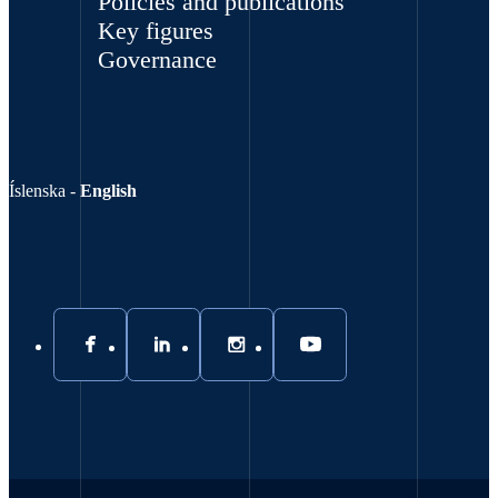
Policies and publications
Key figures
Governance
Íslenska
-
English