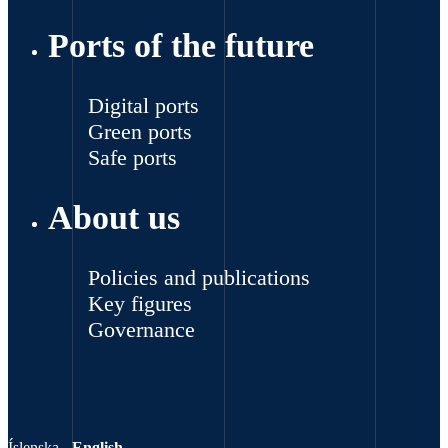
Ports of the future
Digital ports
Green ports
Safe ports
About us
Policies and publications
Key figures
Governance
Íslenska
-
English