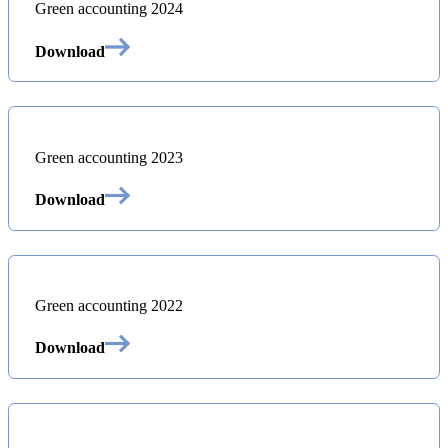
Green accounting 2024
Download
Green accounting 2023
Download
Green accounting 2022
Download