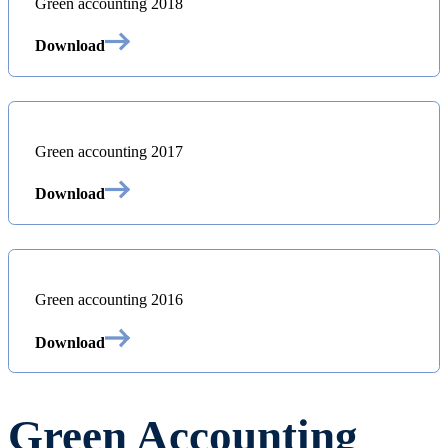
Green accounting 2018
Download
Green accounting 2017
Download
Green accounting 2016
Download
Green Accounting