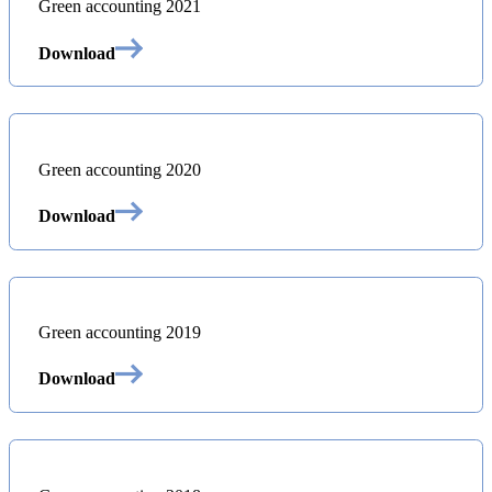
Green accounting 2021
Download
Green accounting 2020
Download
Green accounting 2019
Download