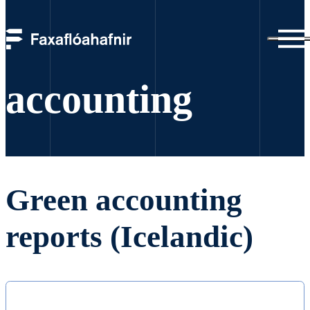
Green
accounting
Green accounting
reports (Icelandic)