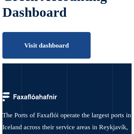
Dashboard
Visit dashboard
The Ports of Faxaflói operate the largest ports in
Iceland across their service areas in Reykjavík,