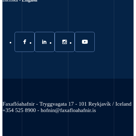
Faxaflóahafnir - Tryggvagata 17 - 101 Reykjavík / Iceland
+354 525 8900 -
hofnin@faxafloahafnir.is