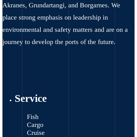
Akranes, Grundartangi, and Borgarnes. We
place strong emphasis on leadership in
environmental and safety matters and are on a
journey to develop the ports of the future.
Service
Fish
Cargo
Cruise