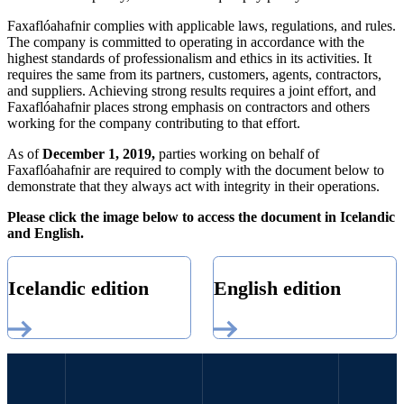
Faxaflóahafnir complies with applicable laws, regulations, and rules.
The company is committed to operating in accordance with the
highest standards of professionalism and ethics in its activities. It
requires the same from its partners, customers, agents, contractors,
and suppliers. Achieving strong results requires a joint effort, and
Faxaflóahafnir places strong emphasis on contractors and others
working for the company contributing to that effort.
As of
December 1, 2019,
parties working on behalf of
Faxaflóahafnir are required to comply with the document below to
demonstrate that they always act with integrity in their operations.
Please click the image below to access the document in Icelandic
and English.
Icelandic edition
English edition