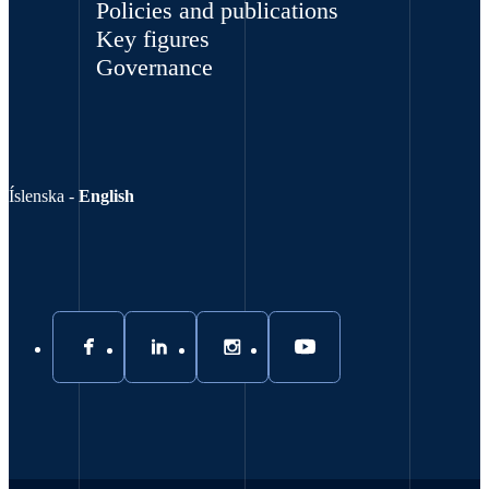
Policies and publications
Key figures
Governance
Íslenska
-
English