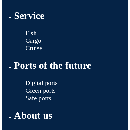
Service
Fish
Cargo
Cruise
Ports of the future
Digital ports
Green ports
Safe ports
About us