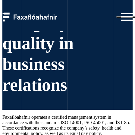
Integrity and
quality in
business
relations
Faxaflóahafnir operates a certified management system in
accordance with the standards ISO 14001, ISO 45001, and ÍST 85.
These certifications recognize the company’s safety, health and
environmental policy, as well as its equal pay policy.