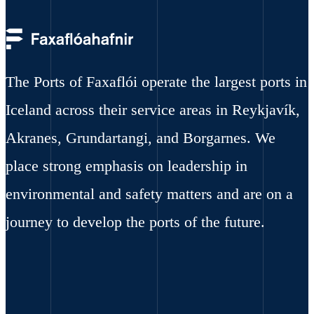
The Ports of Faxaflói operate the largest ports in
Iceland across their service areas in Reykjavík,
Akranes, Grundartangi, and Borgarnes. We
place strong emphasis on leadership in
environmental and safety matters and are on a
journey to develop the ports of the future.