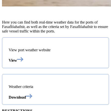
Here you can find both real-time weather data for the ports of
Faxaflóahafnir, as well as the criteria set by Faxaflóahafnir to ensure
safe vessel traffic within the ports.
View port weather website
View
Weather criteria
Download
RESTRICTIONS