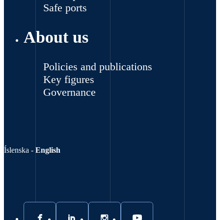
Safe ports
About us
Policies and publications
Key figures
Governance
Íslenska
-
English