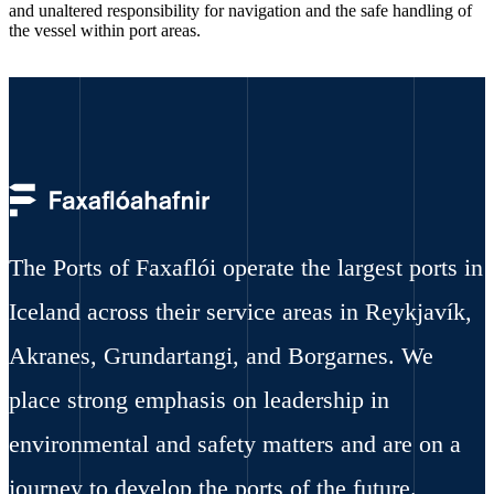
and unaltered responsibility for navigation and the safe handling of
the vessel within port areas.
The Ports of Faxaflói operate the largest ports in
Iceland across their service areas in Reykjavík,
Akranes, Grundartangi, and Borgarnes. We
place strong emphasis on leadership in
environmental and safety matters and are on a
journey to develop the ports of the future.