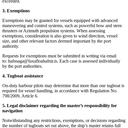
exceeded.
3. Exemptions
Exemptions may be granted for vessels equipped with advanced
maneuvering and control systems, such as powerful bow and stern
thrusters or Azimuth propulsion systems. When assessing
exemptions, consideration is also given to wind direction, vessel
size, and other relevant factors deemed important by the port
authority.
Requests for exemptions must be submitted in writing via email
to: hafnsaga@faxafloahafnir.is. Each case is assessed individually
by the port authorities.
4. Tugboat assistance
On-duty harbour pilots may determine that more than one tugboat is
required for vessel handling, in accordance with Regulation No.
798/2009, Article 6.
5. Legal disclaimer regarding the master’s responsibility for
navigation
Notwithstanding any restrictions, exemptions, or decisions regarding
the number of tugboats set out above, the ship’s master retains full