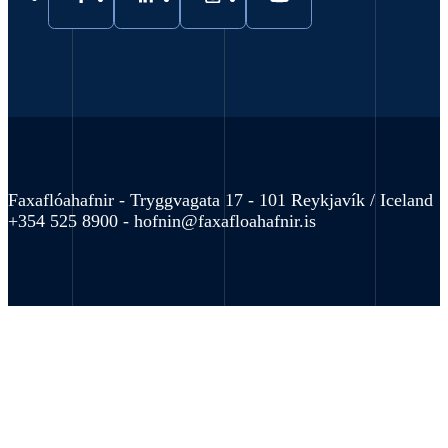
Faxaflóahafnir - Tryggvagata 17 - 101 Reykjavík / Iceland
+354 525 8900 -
hofnin@faxafloahafnir.is