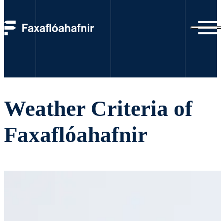
Weather criteria
Weather Criteria of
Faxaflóahafnir