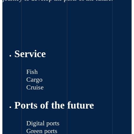
Service
Fish
Cargo
Cruise
Ports of the future
Digital ports
Green ports