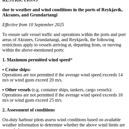
due to weather and wind conditions in the ports of Reykjavík,
Akranes, and Grundartangi
Effective from 10 September 2025
To ensure safe vessel traffic and operations within the ports and port
areas of Akranes, Grundartangi, and Reykjavík, the following
restrictions apply to vessels arriving at, departing from, or moving
within the above-mentioned ports:
1. Maximum permitted wind speed
*
▪
Cruise ships:
Operations are not permitted if the average wind speed exceeds 14
m/s or wind gusts exceed 20 m/s.
▪
Other vessels
(e.g. container ships, tankers, cargo vessels):
Operations are not permitted if the average wind speed exceeds 18
m/s or wind gusts exceed 25 m/s.
2. Assessment of conditions
On-duty harbour pilots assess wind conditions based on available
weather information to determine whether the above wind limits are