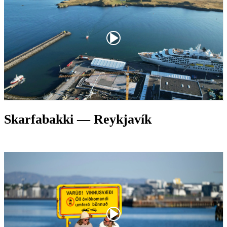
Skarfabakki — Reykjavík