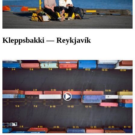
Kleppsbakki — Reykjavík