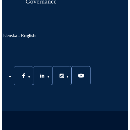
Governance
Íslenska
-
English