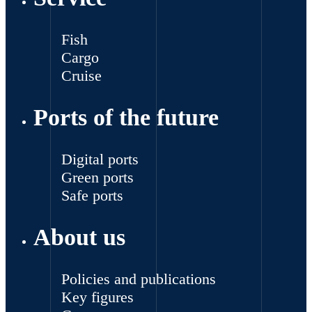
Fish
Cargo
Cruise
Ports of the future
Digital ports
Green ports
Safe ports
About us
Policies and publications
Key figures