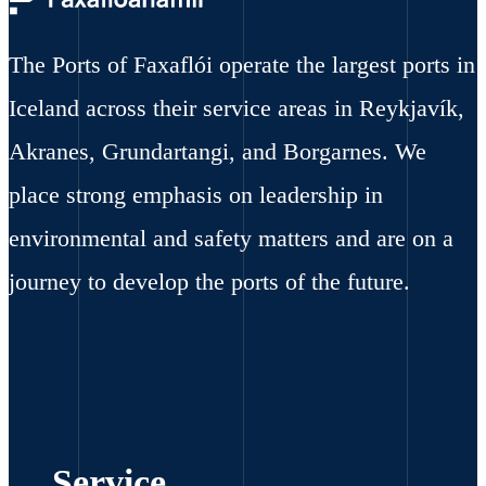
The Ports of Faxaflói operate the largest ports in
Iceland across their service areas in Reykjavík,
Akranes, Grundartangi, and Borgarnes. We
place strong emphasis on leadership in
environmental and safety matters and are on a
journey to develop the ports of the future.
Service