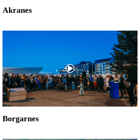
Akranes
Borgarnes