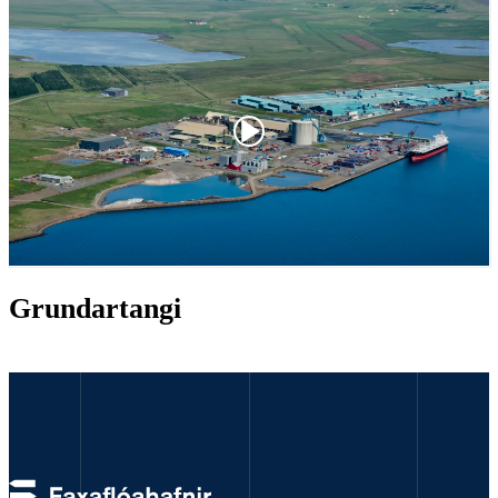
Grundartangi