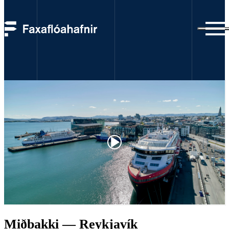
webcams
Miðbakki — Reykjavík