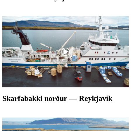
Skarfabakki norður — Reykjavík