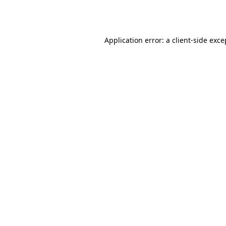
Application error: a
client
-side exce