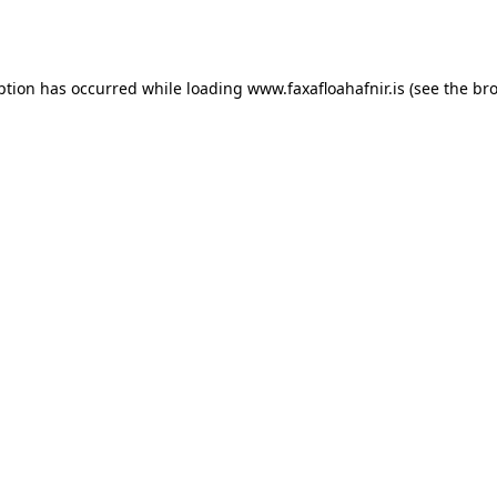
ption has occurred while loading
www.faxafloahafnir.is
(see the
bro