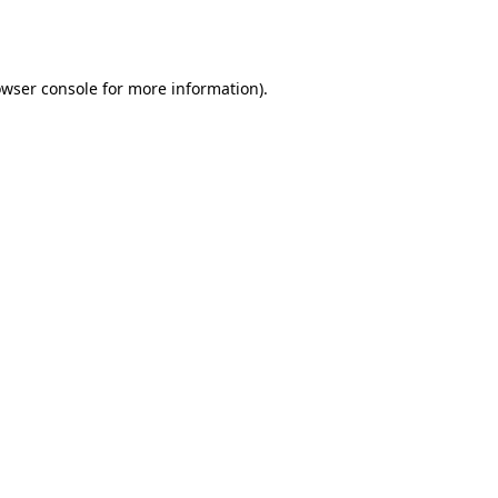
wser console
for more information).