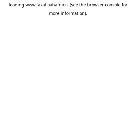
loading
www.faxafloahafnir.is
(see the
browser console
for
more information).