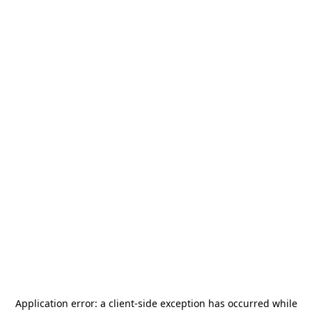
Application error: a
client
-side exception has occurred while