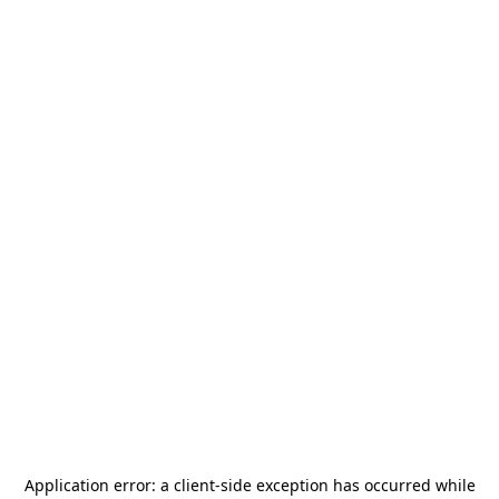
Application error: a
client
-side exception has occurred while