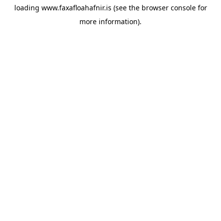
loading
www.faxafloahafnir.is
(see the
browser console
for
more information).