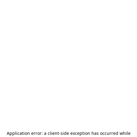
Application error: a
client
-side exception has occurred while