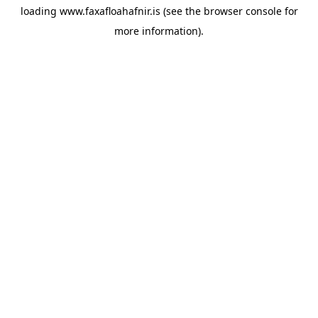
loading
www.faxafloahafnir.is
(see the
browser console
for
more information).