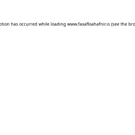
ption has occurred while loading
www.faxafloahafnir.is
(see the
bro