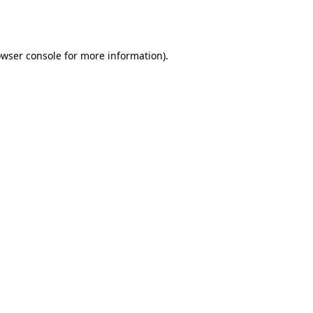
wser console
for more information).