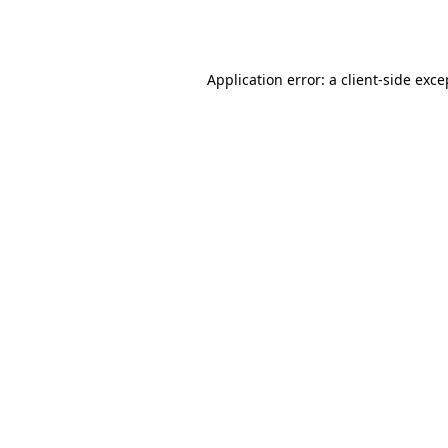
Application error: a
client
-side exce