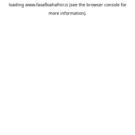
loading
www.faxafloahafnir.is
(see the
browser console
for
more information).