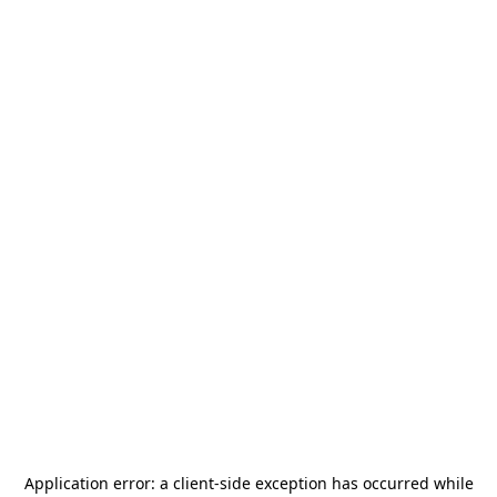
Application error: a
client
-side exception has occurred while