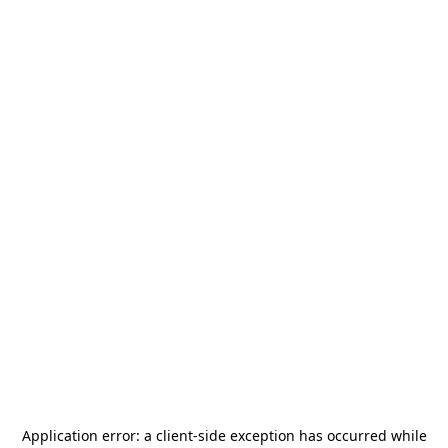
Application error: a
client
-side exception has occurred while