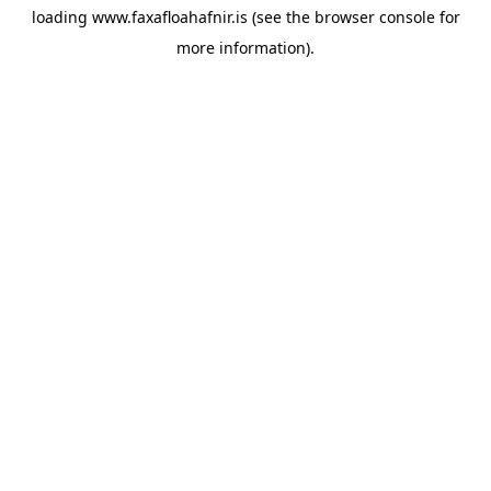
loading
www.faxafloahafnir.is
(see the
browser console
for
more information).