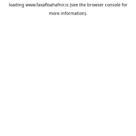
loading
www.faxafloahafnir.is
(see the
browser console
for
more information).