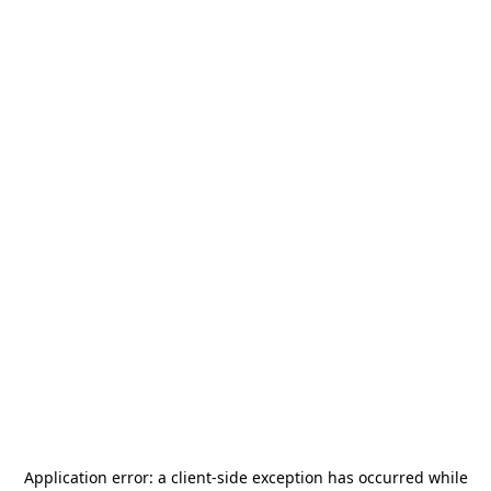
Application error: a
client
-side exception has occurred while