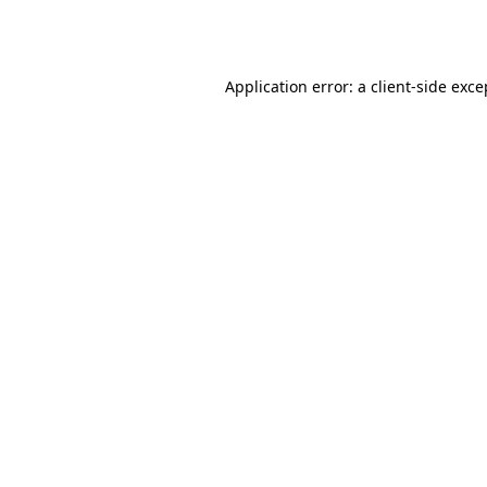
Application error: a
client
-side exce