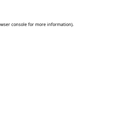
wser console
for more information).