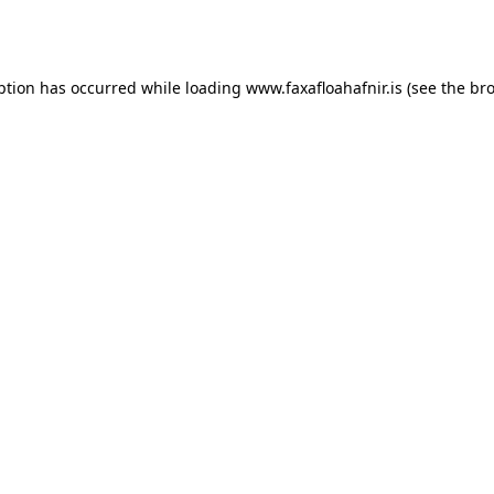
ption has occurred while loading
www.faxafloahafnir.is
(see the
bro