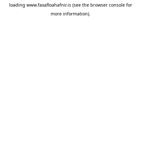
loading
www.faxafloahafnir.is
(see the
browser console
for
more information).