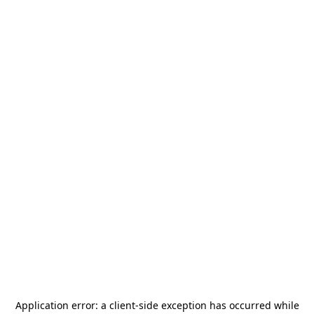
Application error: a
client
-side exception has occurred while