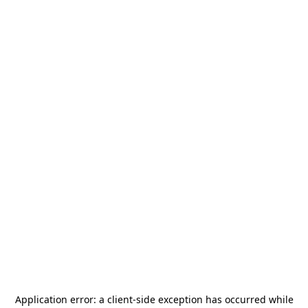
Application error: a
client
-side exception has occurred while