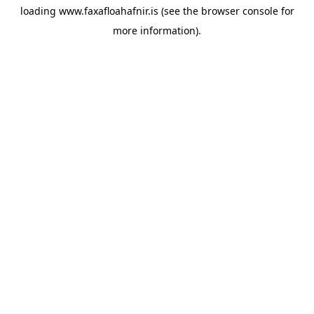
loading
www.faxafloahafnir.is
(see the
browser console
for
more information).