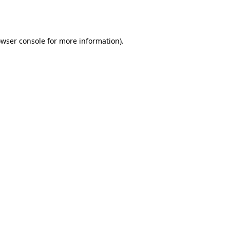
wser console
for more information).