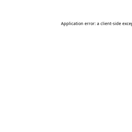
Application error: a
client
-side exce