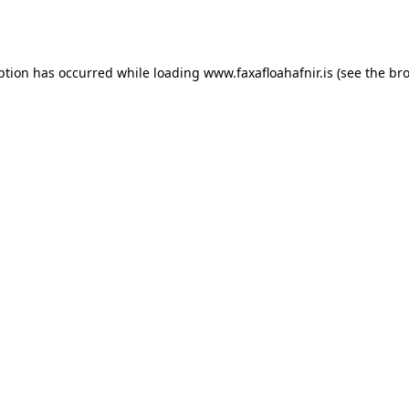
ption has occurred while loading
www.faxafloahafnir.is
(see the
bro