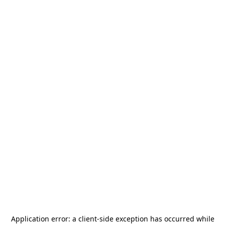
Application error: a
client
-side exception has occurred while