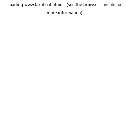
loading
www.faxafloahafnir.is
(see the
browser console
for
more information).