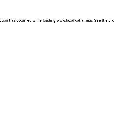
ption has occurred while loading
www.faxafloahafnir.is
(see the
bro