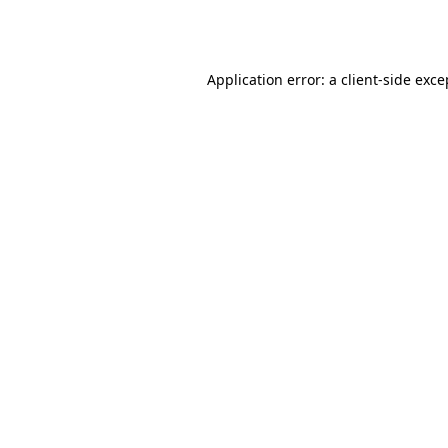
Application error: a
client
-side exce