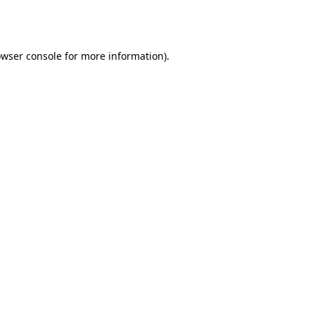
wser console
for more information).