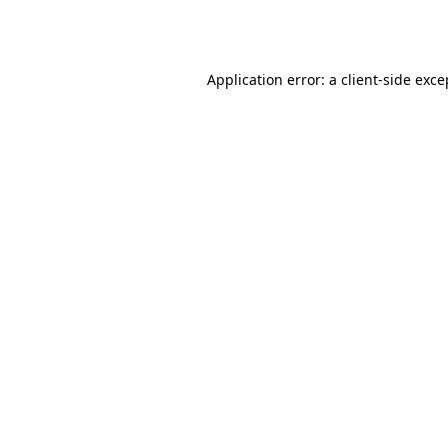
Application error: a
client
-side exce