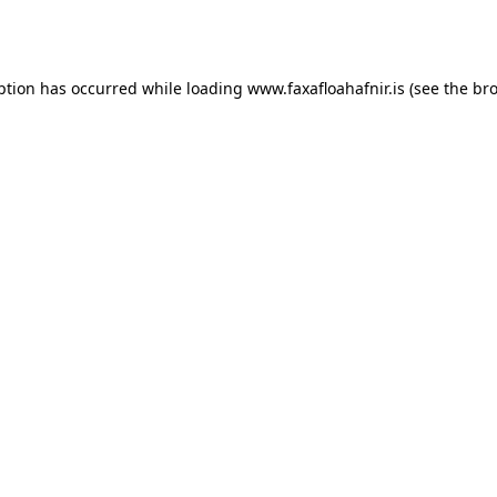
ption has occurred while loading
www.faxafloahafnir.is
(see the
bro