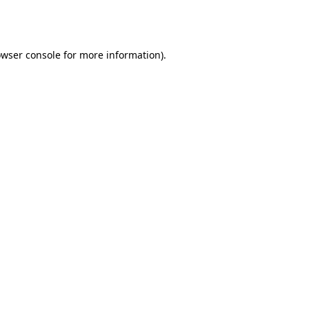
wser console
for more information).