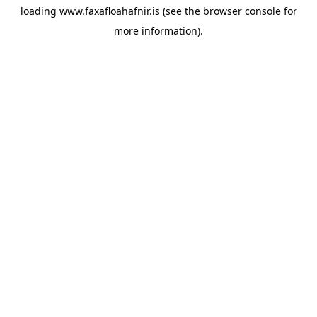
loading
www.faxafloahafnir.is
(see the
browser console
for
more information).