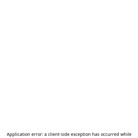
Application error: a
client
-side exception has occurred while