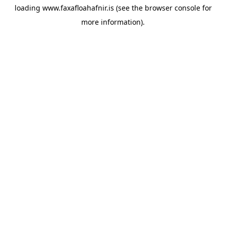
loading
www.faxafloahafnir.is
(see the
browser console
for
more information).