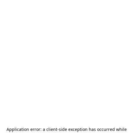
Application error: a
client
-side exception has occurred while