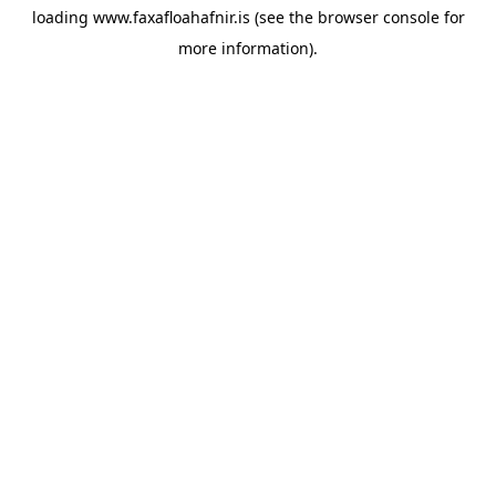
loading
www.faxafloahafnir.is
(see the
browser console
for
more information).