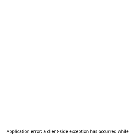
Application error: a
client
-side exception has occurred while