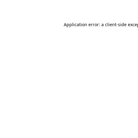
Application error: a
client
-side exce