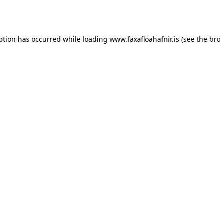
ption has occurred while loading
www.faxafloahafnir.is
(see the
bro