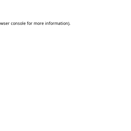
wser console
for more information).